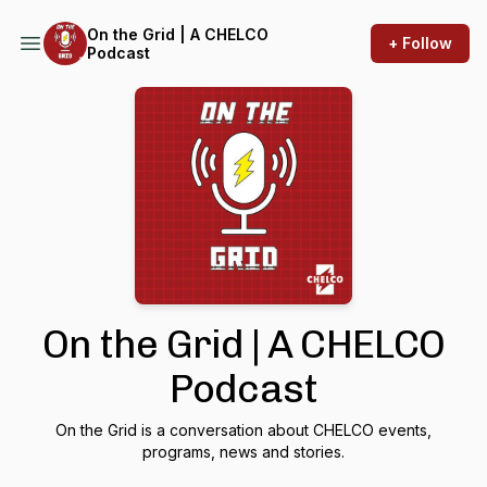
On the Grid | A CHELCO
+ Follow
Podcast
On the Grid | A CHELCO
Podcast
On the Grid is a conversation about CHELCO events,
programs, news and stories.