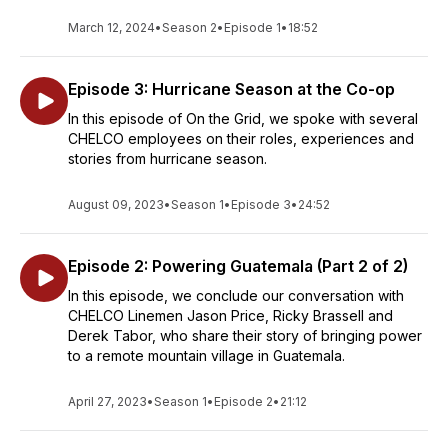
March 12, 2024
•
Season 2
•
Episode 1
•
18:52
Episode 3: Hurricane Season at the Co-op
In this episode of On the Grid, we spoke with several
CHELCO employees on their roles, experiences and
stories from hurricane season.
August 09, 2023
•
Season 1
•
Episode 3
•
24:52
Episode 2: Powering Guatemala (Part 2 of 2)
In this episode, we conclude our conversation with
CHELCO Linemen Jason Price, Ricky Brassell and
Derek Tabor, who share their story of bringing power
to a remote mountain village in Guatemala.
April 27, 2023
•
Season 1
•
Episode 2
•
21:12